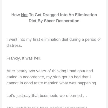
How
Not
To Get Dragged Into An Elimination
Diet
By Sheer Desperation
I went into my first elimination diet during a period of
distress.
Frankly, it was hell.
After nearly two years of thinking I had gout and
eating in accordance, my skin got so bad that I
cannot in good taste mention what was happening.
Let’s just say that bedsheets were burned …