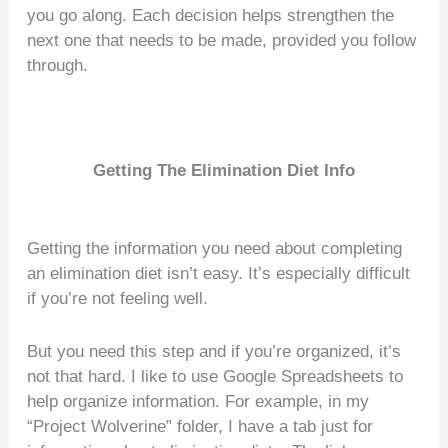
you go along. Each decision helps strengthen the
next one that needs to be made, provided you follow
through.
Getting The Elimination Diet Info
Getting the information you need about completing
an elimination diet isn’t easy. It’s especially difficult
if you’re not feeling well.
But you need this step and if you’re organized, it’s
not that hard. I like to use Google Spreadsheets to
help organize information. For example, in my
“Project Wolverine” folder, I have a tab just for