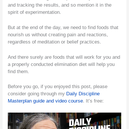
and tracking the results, and so mention it in the
spirit of experimentation.
But at the end of the day, we need to find foods that
nourish us without creating pain and reactions,
regardless of meditation or belief practices.
And there surely are foods that will work for you and
a properly conducted elimination diet will help you
find them.
Before you go, if you enjoyed this post, please
consider going through my
Daily Discipline
Masterplan guide and video course
. It’s free: