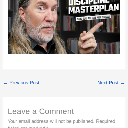
←
Previous Post
Next Post
→
Leave a Comment
Your email address will not be published.
Required