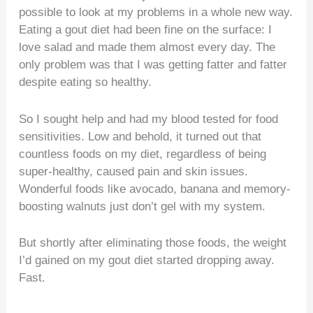
possible to look at my problems in a whole new way.
Eating a gout diet had been fine on the surface: I
love salad and made them almost every day. The
only problem was that I was getting fatter and fatter
despite eating so healthy.
So I sought help and had my blood tested for food
sensitivities. Low and behold, it turned out that
countless foods on my diet, regardless of being
super-healthy, caused pain and skin issues.
Wonderful foods like avocado, banana and memory-
boosting walnuts just don’t gel with my system.
But shortly after eliminating those foods, the weight
I’d gained on my gout diet started dropping away.
Fast.