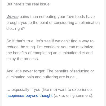
But here’s the real issue:
Worse
pains than not eating your fave foods have
brought you to the point of considering an elimination
diet, right?
So if that’s true, let’s see if we can’t find a way to
reduce the sting. I’m confident you can maximize
the benefits of completing an elimination diet and
enjoy the process.
And let’s never forget: The benefits of reducing or
eliminating pain and suffering are huge …
… especially if you (like me) want to experience
happiness beyond thought
(a.k.a. enlightenment).