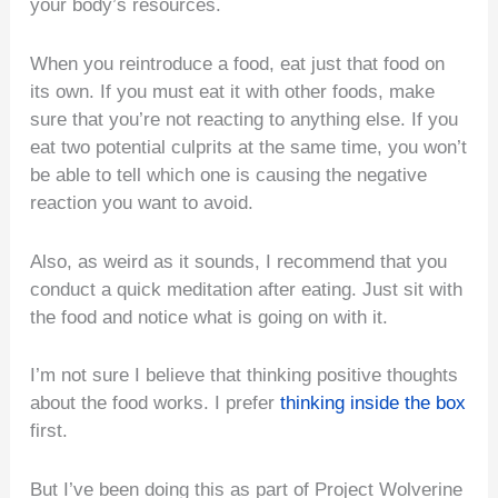
your body’s resources.
When you reintroduce a food, eat just that food on
its own. If you must eat it with other foods, make
sure that you’re not reacting to anything else. If you
eat two potential culprits at the same time, you won’t
be able to tell which one is causing the negative
reaction you want to avoid.
Also, as weird as it sounds, I recommend that you
conduct a quick meditation after eating. Just sit with
the food and notice what is going on with it.
I’m not sure I believe that thinking positive thoughts
about the food works. I prefer
thinking inside the box
first.
But I’ve been doing this as part of Project Wolverine