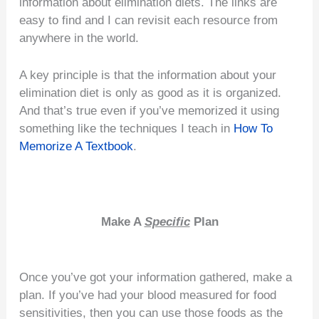
information about elimination diets. The links are
easy to find and I can revisit each resource from
anywhere in the world.
A key principle is that the information about your
elimination diet is only as good as it is organized.
And that’s true even if you’ve memorized it using
something like the techniques I teach in
How To
Memorize A Textbook
.
Make A
Specific
Plan
Once you’ve got your information gathered, make a
plan. If you’ve had your blood measured for food
sensitivities, then you can use those foods as the