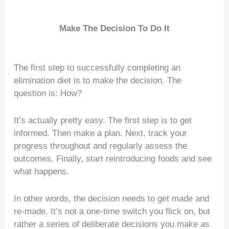
Make The Decision To Do It
The first step to successfully completing an
elimination diet is to make the decision. The
question is: How?
It’s actually pretty easy. The first step is to get
informed. Then make a plan. Next, track your
progress throughout and regularly assess the
outcomes. Finally, start reintroducing foods and see
what happens.
In other words, the decision needs to get made and
re-made. It’s not a one-time switch you flick on, but
rather a series of deliberate decisions you make as