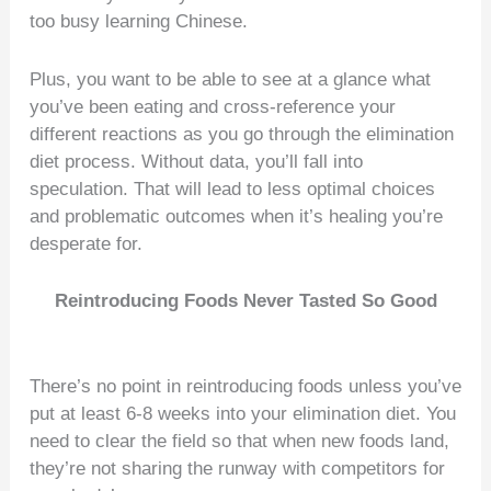
too busy learning Chinese.
Plus, you want to be able to see at a glance what
you’ve been eating and cross-reference your
different reactions as you go through the elimination
diet process. Without data, you’ll fall into
speculation. That will lead to less optimal choices
and problematic outcomes when it’s healing you’re
desperate for.
Reintroducing Foods Never Tasted So Good
There’s no point in reintroducing foods unless you’ve
put at least 6-8 weeks into your elimination diet. You
need to clear the field so that when new foods land,
they’re not sharing the runway with competitors for