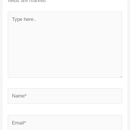
fields are marked
*
Type
here..
Name*
Email*