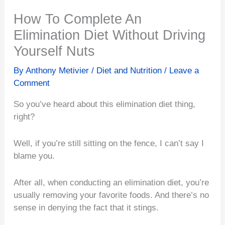
How To Complete An
Elimination Diet Without Driving
Yourself Nuts
By
Anthony Metivier
/
Diet and Nutrition
/
Leave a
Comment
So you’ve heard about this elimination diet thing,
right?
Well, if you’re still sitting on the fence, I can’t say I
blame you.
After all, when conducting an elimination diet, you’re
usually removing your favorite foods. And there’s no
sense in denying the fact that it stings.