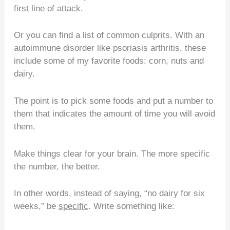
first line of attack.
Or you can find a list of common culprits. With an
autoimmune disorder like psoriasis arthritis, these
include some of my favorite foods: corn, nuts and
dairy.
The point is to pick some foods and put a number to
them that indicates the amount of time you will avoid
them.
Make things clear for your brain. The more specific
the number, the better.
In other words, instead of saying, “no dairy for six
weeks,” be
specific
. Write something like: