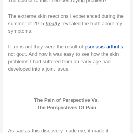
The upshot to this linen-destroying problem?
The extreme skin reactions I experienced during the
summer of 2015
finally
revealed the truth about my
symptoms.
It turns out they were the result of
psoriasis arthritis
,
not gout. And now it was easy to see how the skin
problems I had suffered from an early age had
developed into a joint issue.
The Pain of Perspective Vs.
The Perspectives Of Pain
As sad as this discovery made me, it made it