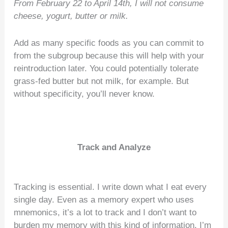
From February 22 to April 14th, I will not consume
cheese, yogurt, butter or milk.
Add as many specific foods as you can commit to
from the subgroup because this will help with your
reintroduction later. You could potentially tolerate
grass-fed butter but not milk, for example. But
without specificity, you’ll never know.
Track and Analyze
Tracking is essential. I write down what I eat every
single day. Even as a memory expert who uses
mnemonics, it’s a lot to track and I don’t want to
burden my memory with this kind of information. I’m