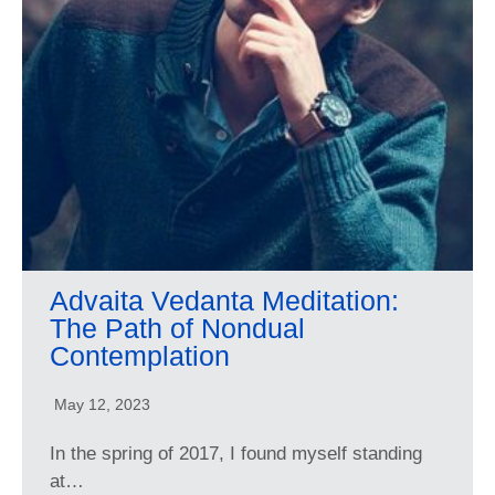
Advaita Vedanta Meditation:
The Path of Nondual
Contemplation
May 12, 2023
In the spring of 2017, I found myself standing
at…