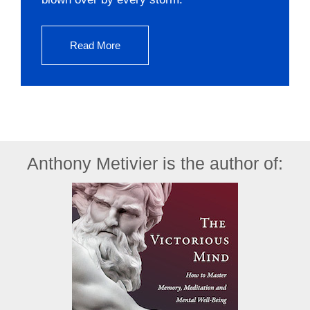
Read More
Anthony Metivier is the author of: