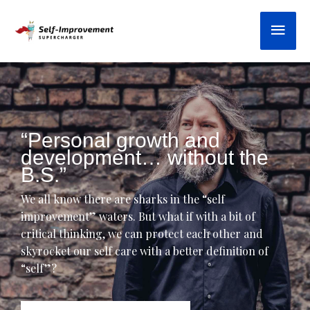
Skip
Main
to
content
“Personal growth and
development… without the
B.S.”
We all know there are sharks in the “self
improvement” waters. But what if with a bit of
critical thinking, we can protect each other and
skyrocket our self care with a better definition of
“self”?