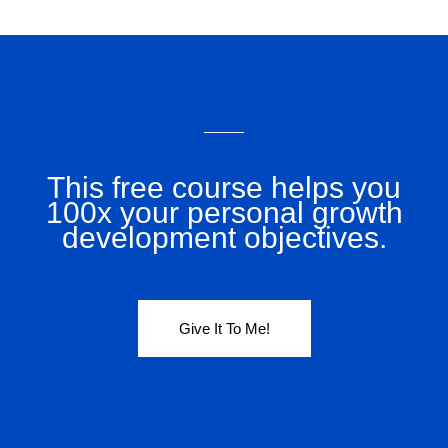
This free course helps you
100x your personal growth
development objectives.
Give It To Me!