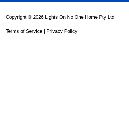
Copyright © 2026 Lights On No One Home Pty Ltd.
Terms of Service
|
Privacy Policy