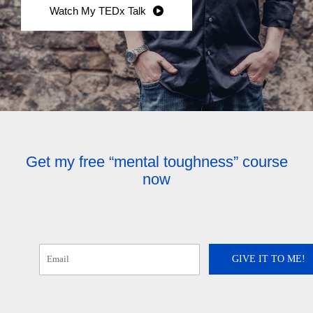
Watch My TEDx Talk
Get my free “mental toughness” course
now
GIVE IT TO ME!