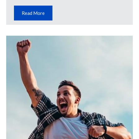
Read More