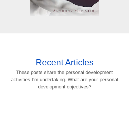
Recent Articles
These posts share the personal development
activities I’m undertaking. What are your personal
development objectives?