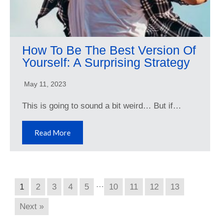
How To Be The Best Version Of
Yourself: A Surprising Strategy
May 11, 2023
This is going to sound a bit weird… But if…
Read More
…
1
2
3
4
5
10
11
12
13
Next »