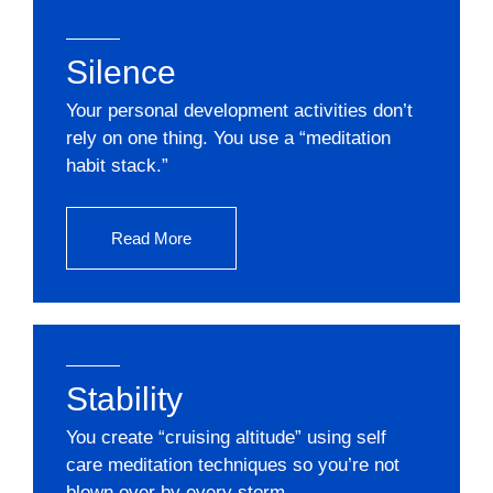
Silence
Your personal development activities don’t
rely on one thing. You use a “meditation
habit stack.”
Read More
Stability
You create “cruising altitude” using self
care meditation techniques so you’re not
blown over by every storm.