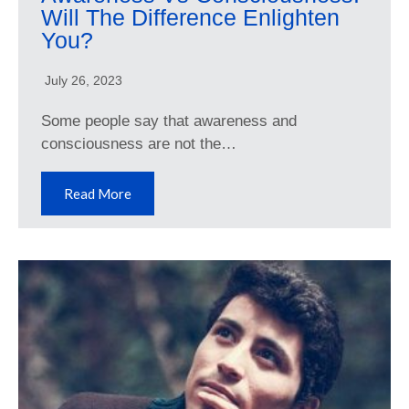
Will The Difference Enlighten
You?
July 26, 2023
Some people say that awareness and
consciousness are not the…
Read More