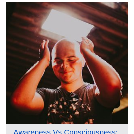
Awareness Vs Consciousness: