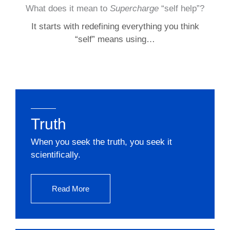
What does it mean to
Supercharge
“self help”?
It starts with redefining everything you think
“self” means using…
Truth
When you seek the truth, you seek it
scientifically.
Read More