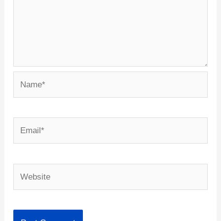
Name*
Email*
Website