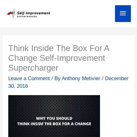
Skip
Main
to
content
Think Inside The Box For A
Change Self-Improvement
Supercharger
Leave a Comment
/ By
Anthony Metivier
/
December
30, 2016