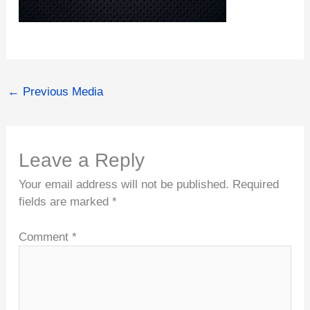
←
Previous Media
Leave a Reply
Your email address will not be published.
Required
fields are marked
*
Comment
*