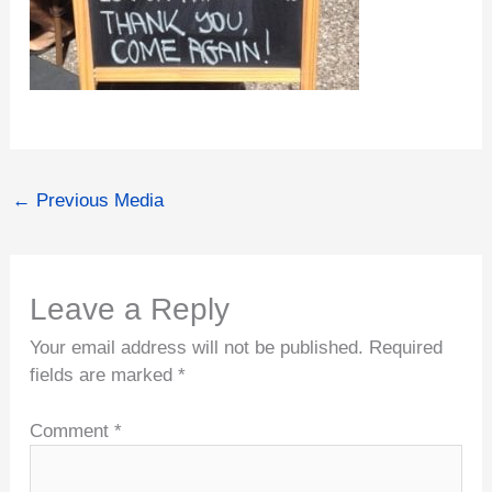
←
Previous Media
Leave a Reply
Your email address will not be published.
Required
fields are marked
*
Comment
*