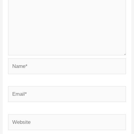
Name*
Email*
Website