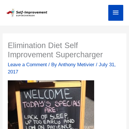
Skip
Main
to
content
Elimination Diet Self
Improvement Supercharger
Leave a Comment
/ By
Anthony Metivier
/
July 31,
2017