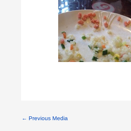
←
Previous Media