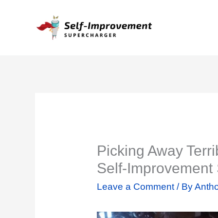
Skip
to
content
Picking Away Terrib
Self-Improvement
Leave a Comment
/ By
Antho