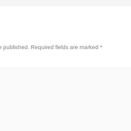
e published.
Required fields are marked
*