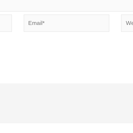
Email*
Webs