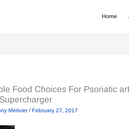
Home
le Food Choices For Psoriatic arth
 Supercharger
ny Metivier
/
February 27, 2017