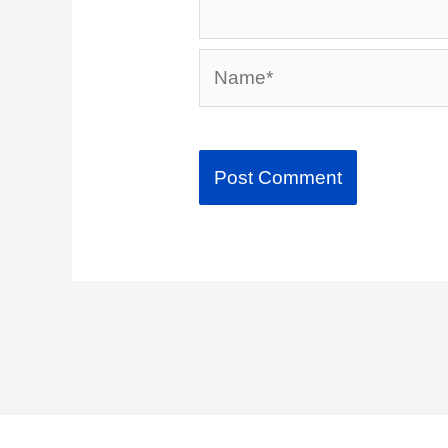
Name*