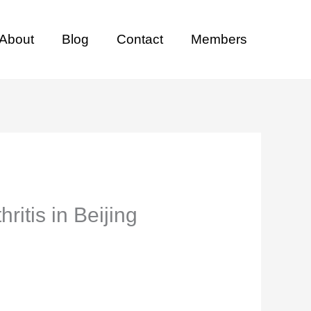
About
Blog
Contact
Members
ritis in Beijing