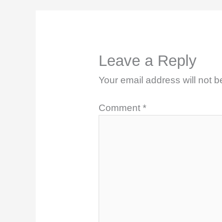
Leave a Reply
Your email address will not b
Comment
*