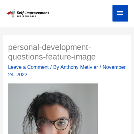
Skip
Main
to
content
personal-development-
questions-feature-image
Leave a Comment
/ By
Anthony Metivier
/
November
24, 2022