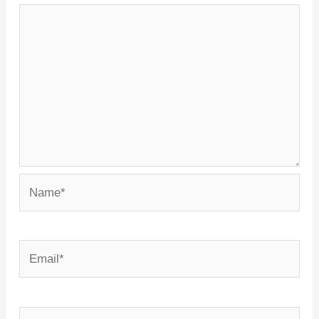
Name*
Email*
Website