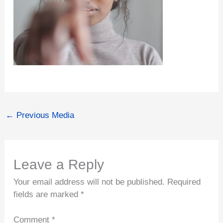
←
Previous Media
Leave a Reply
Your email address will not be published.
Required
fields are marked
*
Comment
*