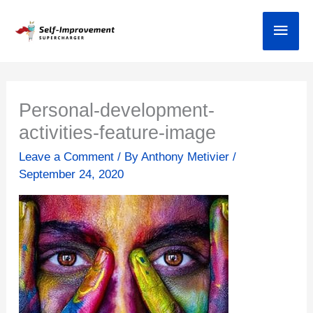
Skip
Main
to
content
Personal-development-
activities-feature-image
Leave a Comment
/ By
Anthony Metivier
/
September 24, 2020