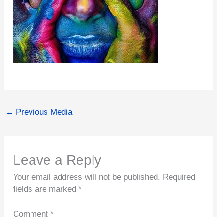
←
Previous Media
Leave a Reply
Your email address will not be published.
Required
fields are marked
*
Comment
*