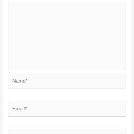
Name*
Email*
Website