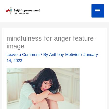
Skip
Main
to
content
mindfulness-for-anger-feature-
image
Leave a Comment
/ By
Anthony Metivier
/
January
14, 2023