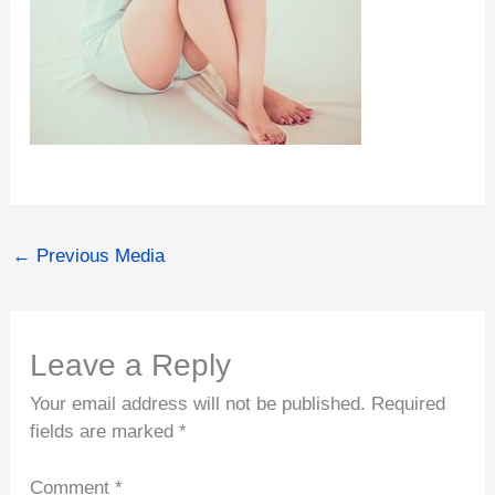
←
Previous Media
Leave a Reply
Your email address will not be published.
Required
fields are marked
*
Comment
*