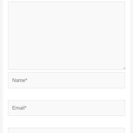
Name*
Email*
Website